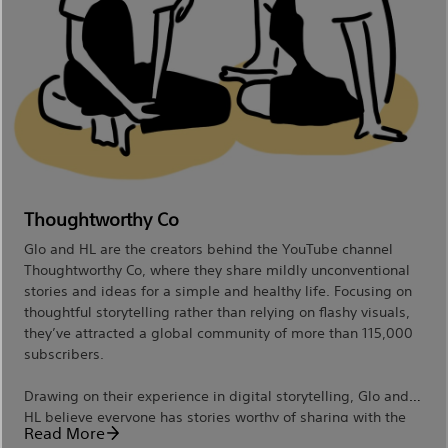
Thoughtworthy Co
Glo and HL are the creators behind the YouTube channel
Thoughtworthy Co, where they share mildly unconventional
stories and ideas for a simple and healthy life. Focusing on
thoughtful storytelling rather than relying on flashy visuals,
they’ve attracted a global community of more than 115,000
subscribers.
Drawing on their experience in digital storytelling, Glo and
HL believe everyone has stories worthy of sharing with the
Read More
world, which is why they love teaching others how to craft