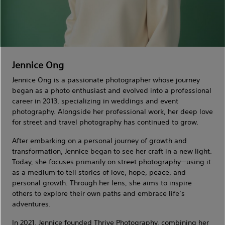
Jennice Ong
Jennice Ong is a passionate photographer whose journey
began as a photo enthusiast and evolved into a professional
career in 2013, specializing in weddings and event
photography. Alongside her professional work, her deep love
for street and travel photography has continued to grow.
After embarking on a personal journey of growth and
transformation, Jennice began to see her craft in a new light.
Today, she focuses primarily on street photography—using it
as a medium to tell stories of love, hope, peace, and
personal growth. Through her lens, she aims to inspire
others to explore their own paths and embrace life’s
adventures.
In 2021, Jennice founded Thrjve Photography, combining her