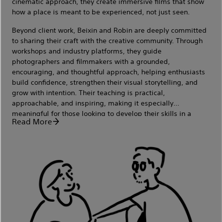
cinematic approach, they create immersive films that show
how a place is meant to be experienced, not just seen.
Beyond client work, Beixin and Robin are deeply committed
to sharing their craft with the creative community. Through
workshops and industry platforms, they guide
photographers and filmmakers with a grounded,
encouraging, and thoughtful approach, helping enthusiasts
build confidence, strengthen their visual storytelling, and
grow with intention. Their teaching is practical,
approachable, and inspiring, making it especially
meaningful for those looking to develop their skills in a
Read More
supportive environment.