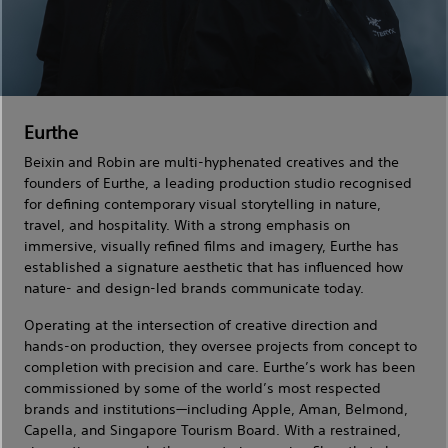
Eurthe
Beixin and Robin are multi-hyphenated creatives and the
founders of Eurthe, a leading production studio recognised
for defining contemporary visual storytelling in nature,
travel, and hospitality. With a strong emphasis on
immersive, visually refined films and imagery, Eurthe has
established a signature aesthetic that has influenced how
nature- and design-led brands communicate today.
Operating at the intersection of creative direction and
hands-on production, they oversee projects from concept to
completion with precision and care. Eurthe’s work has been
commissioned by some of the world’s most respected
brands and institutions—including Apple, Aman, Belmond,
Capella, and Singapore Tourism Board. With a restrained,