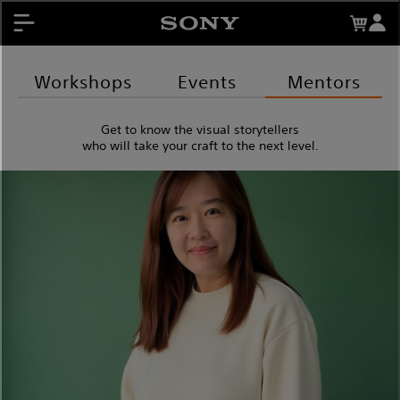
About My Sony Rewards
Contests
Register Products
Workshops
Events
Mentors
My Sony Rewards
Get to know the visual storytellers
Promotions
who will take your craft to the next level.
Support