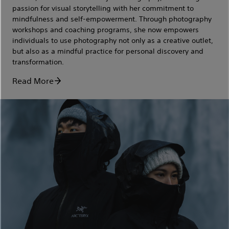
passion for visual storytelling with her commitment to
mindfulness and self-empowerment. Through photography
workshops and coaching programs, she now empowers
individuals to use photography not only as a creative outlet,
but also as a mindful practice for personal discovery and
transformation.
Read More