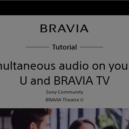
Tutorial
multaneous audio on you
U and BRAVIA TV
Sony Community
BRAVIA Theatre U