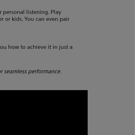
 personal listening. Play
r or kids. You can even pair
u how to achieve it in just a
or seamless performance.