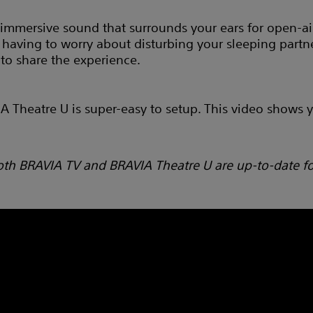
immersive sound that surrounds your ears for open-air
having to worry about disturbing your sleeping partne
 to share the experience.
Theatre U is super-easy to setup. This video shows yo
oth BRAVIA TV and BRAVIA Theatre U are up-to-date f