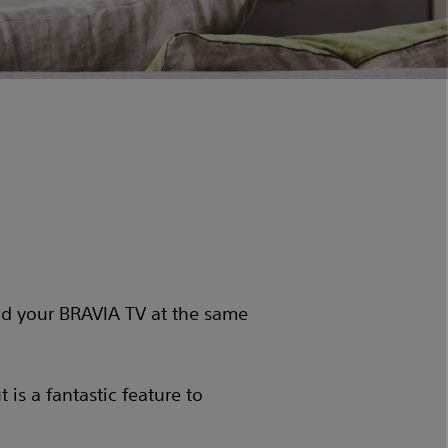
d your BRAVIA TV at the same
is a fantastic feature to