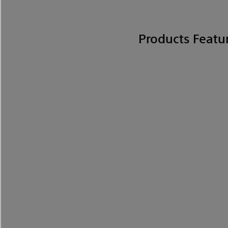
Products Featu