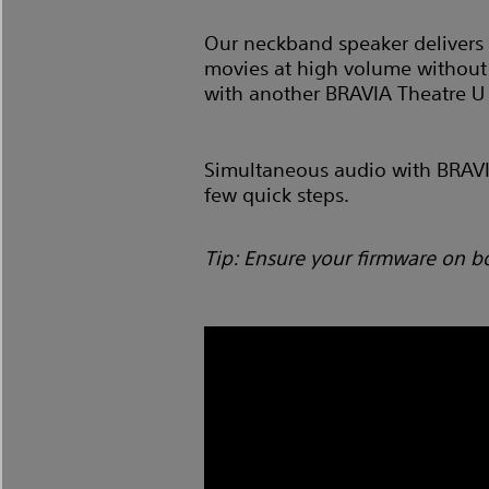
Our neckband speaker delivers 
movies at high volume without 
with another BRAVIA Theatre U
Simultaneous audio with BRAVIA 
few quick steps.
Tip: Ensure your firmware on b