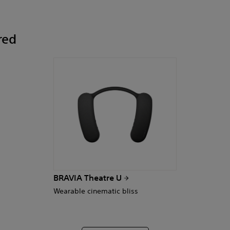
red
BRAVIA Theatre U
Wearable cinematic bliss