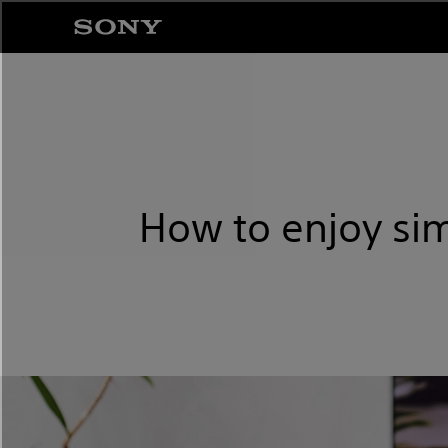
How to enjoy si