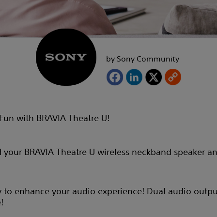
by Sony Community
Fun with BRAVIA Theatre U!
 your BRAVIA Theatre U wireless neckband speaker an
y to enhance your audio experience! Dual audio output 
!