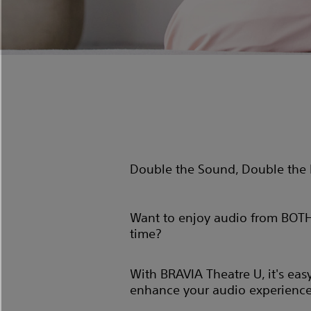
Double the Sound, Double the 
Want to enjoy audio from BOTH
time?
With BRAVIA Theatre U, it's eas
enhance your audio experience