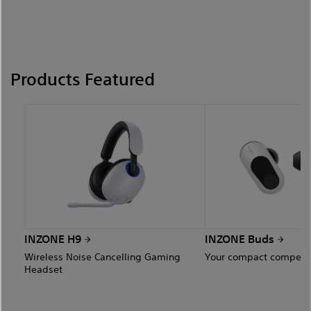
Products Featured
INZONE H9
INZONE Buds
Wireless Noise Cancelling Gaming
Your compact competit
Headset