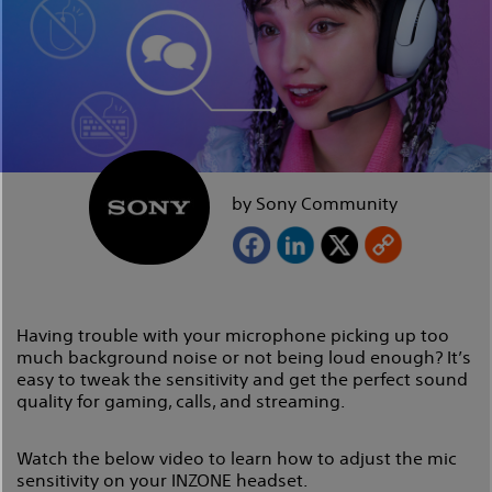
by Sony Community
Having trouble with your microphone picking up too
much background noise or not being loud enough? It’s
easy to tweak the sensitivity and get the perfect sound
quality for gaming, calls, and streaming.
Watch the below video to learn how to adjust the mic
sensitivity on your INZONE headset.