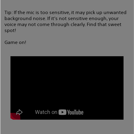
Tip: If the mic is too sensitive, it may pick up unwanted
background noise. If it’s not sensitive enough, your
voice may not come through clearly. Find that sweet
spot!
Game on!