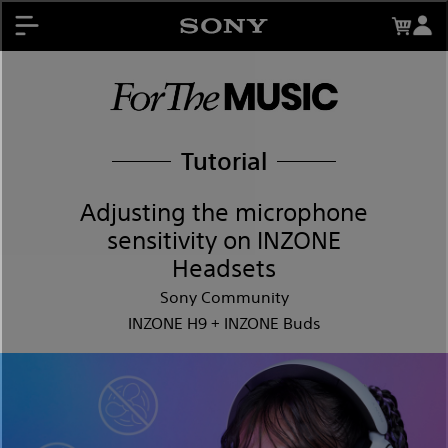
About My Sony Rewards
Contests
Register Products
My Sony Rewards
Promotions
Tutorial
Support
Adjusting the microphone
sensitivity on INZONE
Headsets
Sony Community
INZONE H9 + INZONE Buds