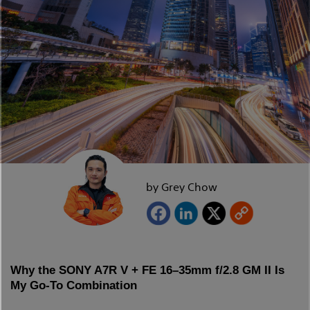
by Grey Chow
Why the SONY A7R V + FE 16–35mm f/2.8 GM II Is
My Go-To Combination