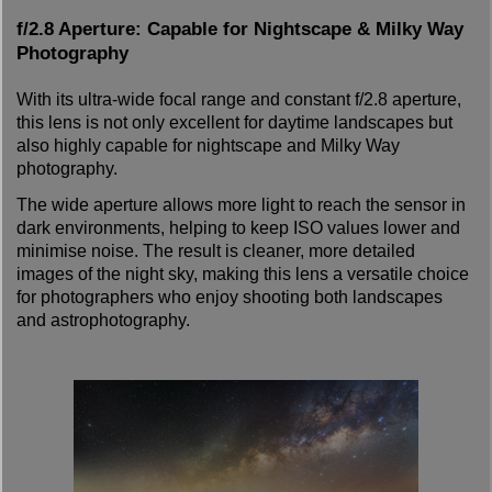
f/2.8 Aperture: Capable for Nightscape & Milky Way
Photography
With its ultra-wide focal range and constant f/2.8 aperture,
this lens is not only excellent for daytime landscapes but
also highly capable for nightscape and Milky Way
photography.
The wide aperture allows more light to reach the sensor in
dark environments, helping to keep ISO values lower and
minimise noise. The result is cleaner, more detailed
images of the night sky, making this lens a versatile choice
for photographers who enjoy shooting both landscapes
and astrophotography.