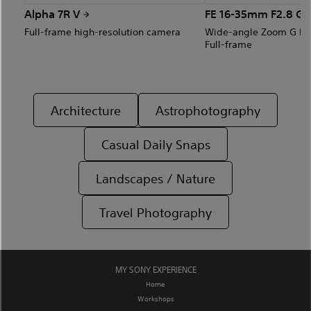
Alpha 7R V
FE 16-35mm F2.8 GM
Full-frame high-resolution camera
Wide-angle Zoom G Mas
Full-frame
Architecture
Astrophotography
Casual Daily Snaps
Landscapes / Nature
Travel Photography
MY SONY EXPERIENCE
Home
Workshops