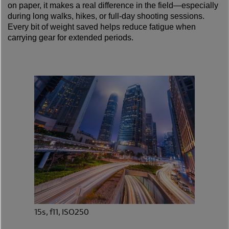
on paper, it makes a real difference in the field—especially
during long walks, hikes, or full-day shooting sessions.
Every bit of weight saved helps reduce fatigue when
carrying gear for extended periods.
15s, f11, ISO250