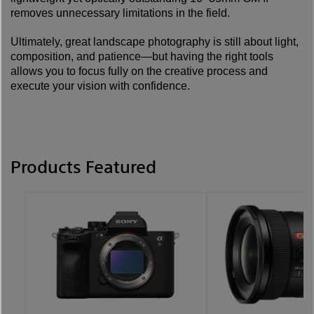
removes unnecessary limitations in the field.
Ultimately, great landscape photography is still about light,
composition, and patience—but having the right tools
allows you to focus fully on the creative process and
execute your vision with confidence.
Products Featured