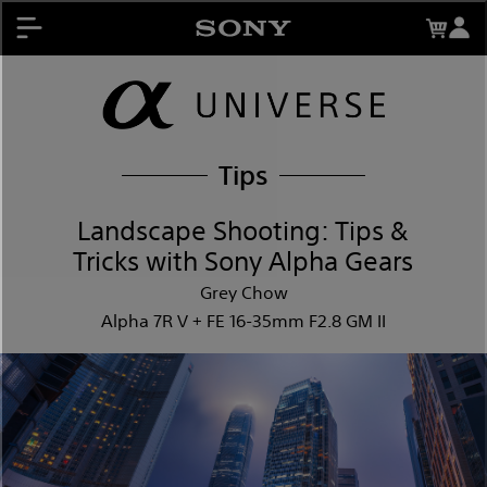
About My Sony Rewards
Contests
Register Products
My Sony Rewards
Promotions
Tips
Support
Landscape Shooting: Tips &
Tricks with Sony Alpha Gears
Grey Chow
Alpha 7R V + FE 16-35mm F2.8 GM II