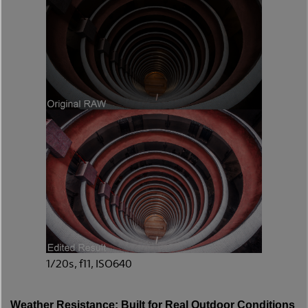
1/20s, f11, ISO640
Weather Resistance: Built for Real Outdoor Conditions