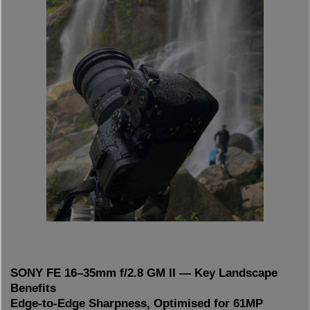
SONY FE 16–35mm f/2.8 GM II — Key Landscape
Benefits
Edge-to-Edge Sharpness, Optimised for 61MP