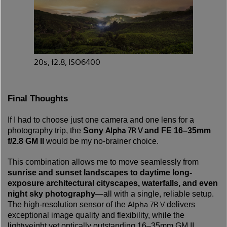
20s, f2.8, ISO6400
Final Thoughts
If I had to choose just one camera and one lens for a
Alpha 7R V
photography trip, the
Sony
and FE 16–35mm
f/2.8 GM II
would be my no-brainer choice.
This combination allows me to move seamlessly from
sunrise and sunset landscapes to daytime long-
exposure architectural cityscapes, waterfalls, and even
night sky photography
—all with a single, reliable setup.
Alpha 7R V
The high-resolution sensor of the
delivers
exceptional image quality and flexibility, while the
lightweight yet optically outstanding 16–35mm GM II