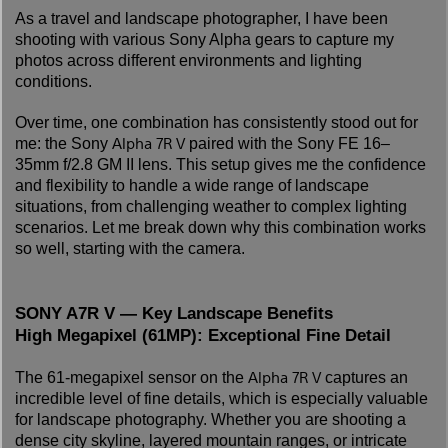
As a travel and landscape photographer, I have been
shooting with various Sony Alpha gears to capture my
photos across different environments and lighting
conditions.
Over time, one combination has consistently stood out for
Alpha 7R V
me: the Sony
paired with the Sony FE 16–
35mm f/2.8 GM II lens. This setup gives me the confidence
and flexibility to handle a wide range of landscape
situations, from challenging weather to complex lighting
scenarios. Let me break down why this combination works
so well, starting with the camera.
SONY A7R V — Key Landscape Benefits
High Megapixel (61MP): Exceptional Fine Detail
Alpha 7R V
The 61-megapixel sensor on the
captures an
incredible level of fine details, which is especially valuable
for landscape photography. Whether you are shooting a
dense city skyline, layered mountain ranges, or intricate