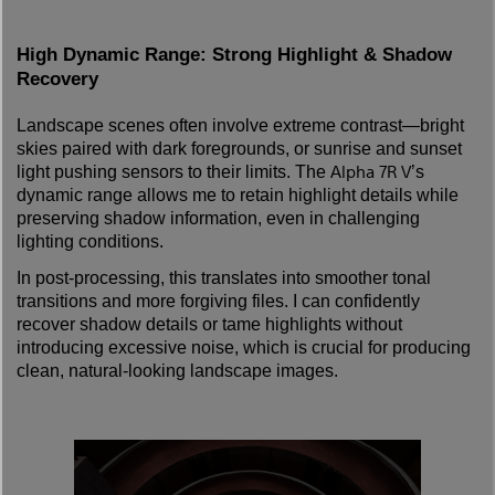
High Dynamic Range: Strong Highlight & Shadow
Recovery
Landscape scenes often involve extreme contrast—bright
skies paired with dark foregrounds, or sunrise and sunset
Alpha 7R V
light pushing sensors to their limits. The
’s
dynamic range allows me to retain highlight details while
preserving shadow information, even in challenging
lighting conditions.
In post-processing, this translates into smoother tonal
transitions and more forgiving files. I can confidently
recover shadow details or tame highlights without
introducing excessive noise, which is crucial for producing
clean, natural-looking landscape images.