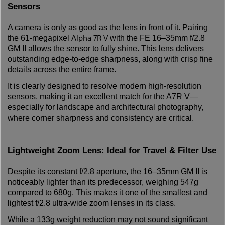
Sensors
A camera is only as good as the lens in front of it. Pairing
Alpha 7R V
the 61-megapixel
with the FE 16–35mm f/2.8
GM II allows the sensor to fully shine. This lens delivers
outstanding edge-to-edge sharpness, along with crisp fine
details across the entire frame.
It is clearly designed to resolve modern high-resolution
sensors, making it an excellent match for the A7R V—
especially for landscape and architectural photography,
where corner sharpness and consistency are critical.
Lightweight Zoom Lens: Ideal for Travel & Filter Use
Despite its constant f/2.8 aperture, the 16–35mm GM II is
noticeably lighter than its predecessor, weighing 547g
compared to 680g. This makes it one of the smallest and
lightest f/2.8 ultra-wide zoom lenses in its class.
While a 133g weight reduction may not sound significant