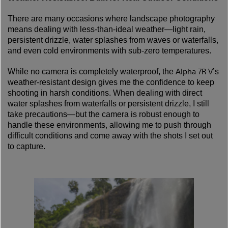
There are many occasions where landscape photography
means dealing with less-than-ideal weather—light rain,
persistent drizzle, water splashes from waves or waterfalls,
and even cold environments with sub-zero temperatures.
Alpha 7R V
While no camera is completely waterproof, the
’s
weather-resistant design gives me the confidence to keep
shooting in harsh conditions. When dealing with direct
water splashes from waterfalls or persistent drizzle, I still
take precautions—but the camera is robust enough to
handle these environments, allowing me to push through
difficult conditions and come away with the shots I set out
to capture.