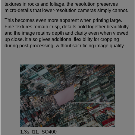
textures in rocks and foliage, the resolution preserves
micro-details that lower-resolution cameras simply cannot.
This becomes even more apparent when printing large.
Fine textures remain crisp, details hold together beautifully,
and the image retains depth and clarity even when viewed
up close. It also gives additional flexibility for cropping
during post-processing, without sacrificing image quality.
1.3s, f11, ISO400