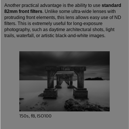
Another practical advantage is the ability to use
standard
82mm front filters
. Unlike some ultra-wide lenses with
protruding front elements, this lens allows easy use of ND
filters. This is extremely useful for long-exposure
photography, such as daytime architectural shots, light
trails, waterfall, or artistic black-and-white images.
150s, f8, ISO100