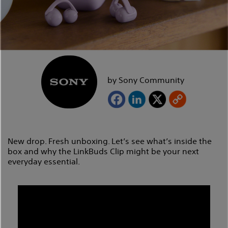
by Sony Community
New drop. Fresh unboxing. Let’s see what’s inside the
box and why the LinkBuds Clip might be your next
everyday essential.