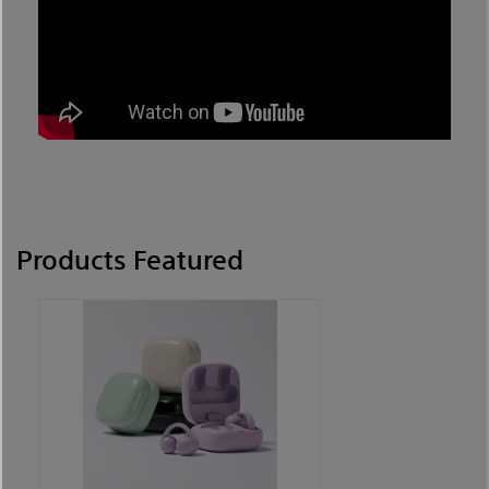
Products Featured