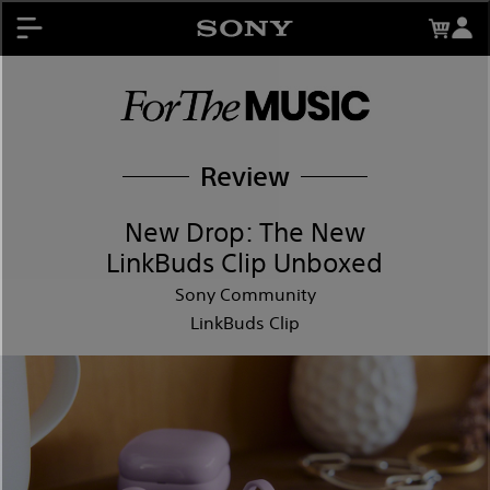
About My Sony Rewards
Contests
Register Products
My Sony Rewards
Promotions
Review
Support
New Drop: The New
LinkBuds Clip Unboxed
Sony Community
LinkBuds Clip