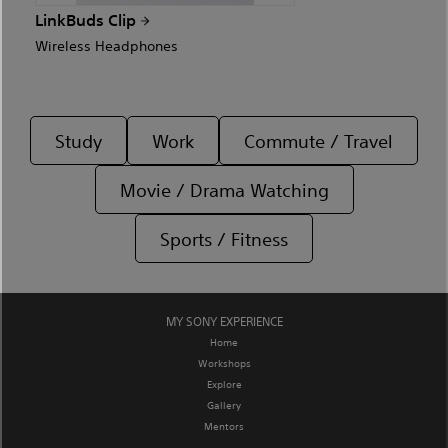
LinkBuds Clip
Wireless Headphones
Study
Work
Commute / Travel
Movie / Drama Watching
Sports / Fitness
MY SONY EXPERIENCE
Home
Workshops
Explore
Gallery
Mentors