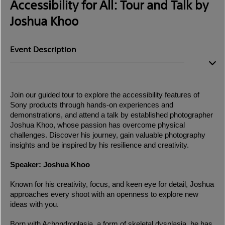
Accessibility for All: Tour and Talk by
Joshua Khoo
Event Description
Join our guided tour to explore the accessibility features of
Sony products through hands-on experiences and
demonstrations, and attend a talk by established photographer
Joshua Khoo, whose passion has overcome physical
challenges. Discover his journey, gain valuable photography
insights and be inspired by his resilience and creativity.
Speaker: Joshua Khoo
Known for his creativity, focus, and keen eye for detail, Joshua
approaches every shoot with an openness to explore new
ideas with you.
Born with Achondroplasia, a form of skeletal dysplasia, he has