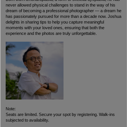
never allowed physical challenges to stand in the way of his
dream of becoming a professional photographer — a dream he
has passionately pursued for more than a decade now. Joshua
delights in sharing tips to help you capture meaningful
moments with your loved ones, ensuring that both the
experience and the photos are truly unforgettable.
Note:
Seats are limited. Secure your spot by registering. Walk-ins
subjected to availability.