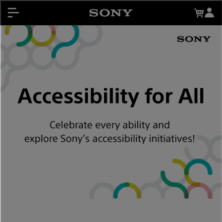
About My Sony Rewards
Contests
Register Products
My Sony Rewards
Promotions
Support