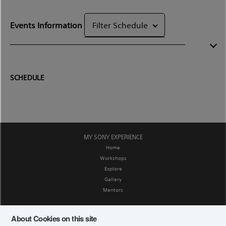
Events Information
Filter Schedule
SCHEDULE
MY SONY EXPERIENCE
Home
Workshops
Explore
Gallery
Mentors
SOCIAL MEDIA
About Cookies on this site
Facebook