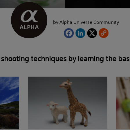
by Alpha Universe Community
shooting techniques by learning the bas