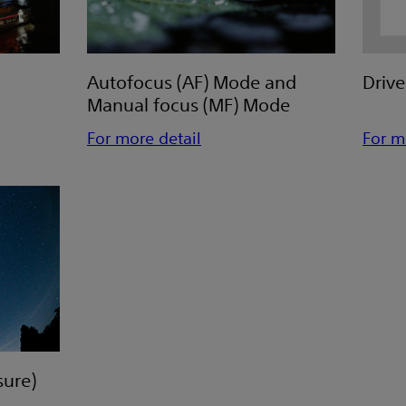
Autofocus (AF) Mode and
Driv
Manual focus (MF) Mode
For more detail
For m
ure)