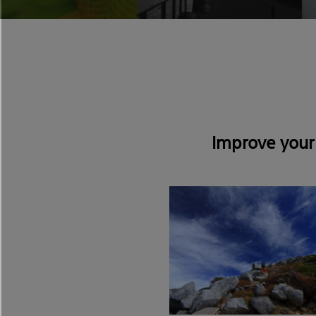
Improve your 