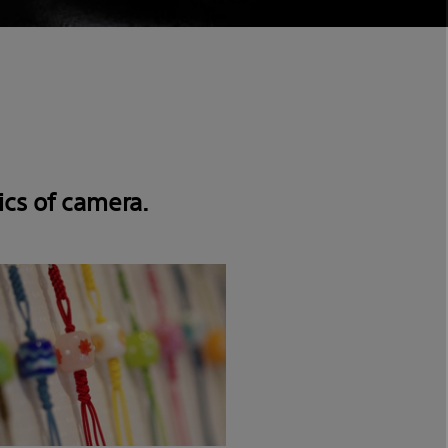
ics of camera.