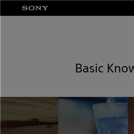
Basic Know