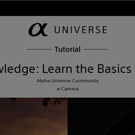
Tutorial
ledge: Learn the Basics
Alpha Universe Community
α Camera