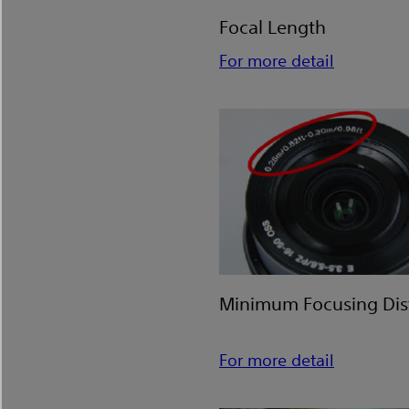
Focal Length
For more detail
Minimum Focusing Di
For more detail