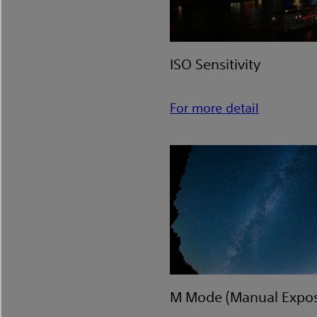
ISO Sensitivity
For more detail
M Mode (Manual Expos