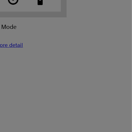
e Mode
ore detail