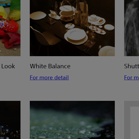
e Look
White Balance
Shut
For more detail
For m