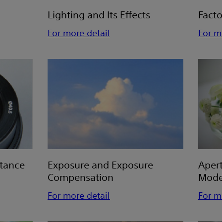
Lighting and Its Effects
Facto
For more detail
For m
stance
Exposure and Exposure
Aper
Compensation
Mod
For more detail
For m