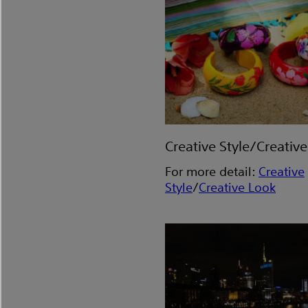
Creative Style/Creativ
For more detail:
Creative
Style
/
Creative Look