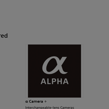
red
α Camera
Interchangeable-lens Cameras