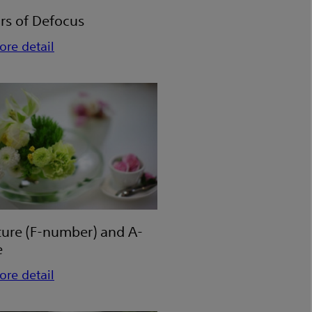
rs of Defocus
ore detail
ture (F-number) and A-
e
ore detail