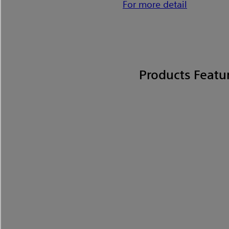
For more detail
Products Featu