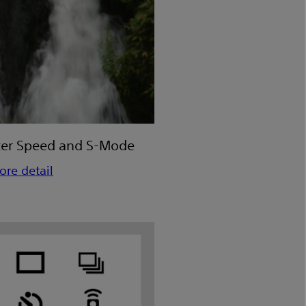
ter Speed and S-Mode
ore detail