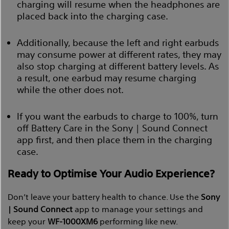
charging will resume when the headphones are
placed back into the charging case.
Additionally, because the left and right earbuds
may consume power at different rates, they may
also stop charging at different battery levels. As
a result, one earbud may resume charging
while the other does not.
If you want the earbuds to charge to 100%, turn
off Battery Care in the Sony | Sound Connect
app first, and then place them in the charging
case.
Ready to Optimise Your Audio Experience?
Don’t leave your battery health to chance. Use the
Sony
| Sound Connect
app to manage your settings and
keep your
WF-1000XM6
performing like new.