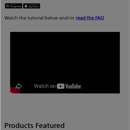
Watch the tutorial below and/or
read the FAQ
.
Products Featured