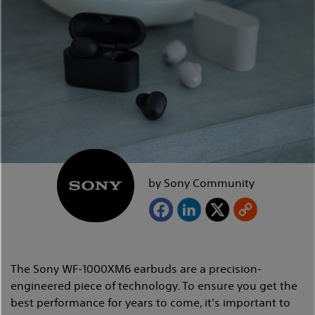
by Sony Community
The Sony WF-1000XM6 earbuds are a precision-
engineered piece of technology. To ensure you get the
best performance for years to come, it's important to