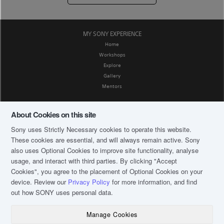
MY SONY EXPERIENCE
Home
Workshops
Explore
Gallery
Mentors
SOCIAL MEDIA
About Cookies on this site
Facebook
Sony uses Strictly Necessary cookies to operate this website.
CORPORATE AFFAIRS
These cookies are essential, and will always remain active. Sony
Privacy Policy
also uses Optional Cookies to improve site functionality, analyse
Terms and Conditions
usage, and interact with third parties. By clicking
"Accept
FAQ
Cookies"
, you agree to the placement of Optional Cookies on your
About My Sony Academy
device. Review our
Privacy Policy
for more information, and find
out how SONY uses personal data.
CONTACT US
Email: MSAInquiry.SG@sony.com
Manage Cookies
Operating hours: 9am to 6pm Mon to Fri
(except public holidays)