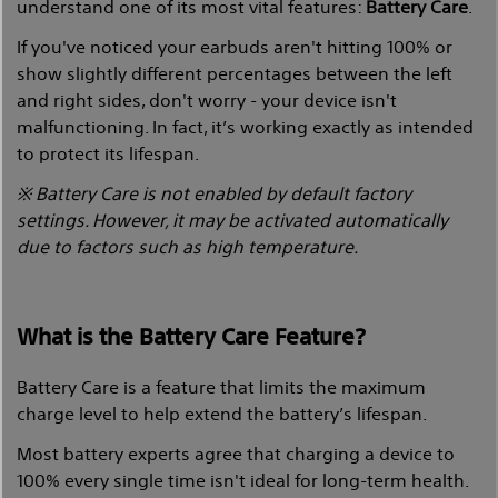
understand one of its most vital features:
Battery Care
.
If you've noticed your earbuds aren't hitting 100% or
show slightly different percentages between the left
and right sides, don't worry - your device isn't
malfunctioning. In fact, it’s working exactly as intended
to protect its lifespan.
※ Battery Care is not enabled by default factory
settings. However, it may be activated automatically
due to factors such as high temperature.
What is the Battery Care Feature?
Battery Care is a feature that limits the maximum
charge level to help extend the battery’s lifespan.
Most battery experts agree that charging a device to
100% every single time isn't ideal for long-term health.