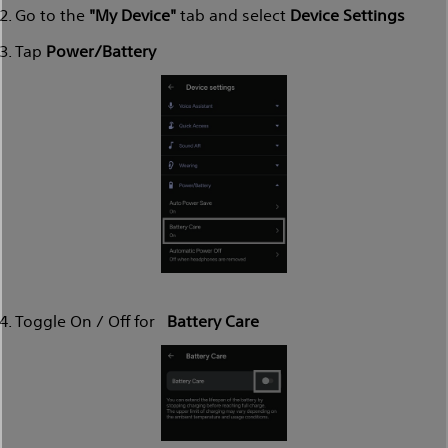
Go to the
"My Device"
tab and select
Device Settings
Tap
Power/Battery
Toggle On / Off for
Battery Care