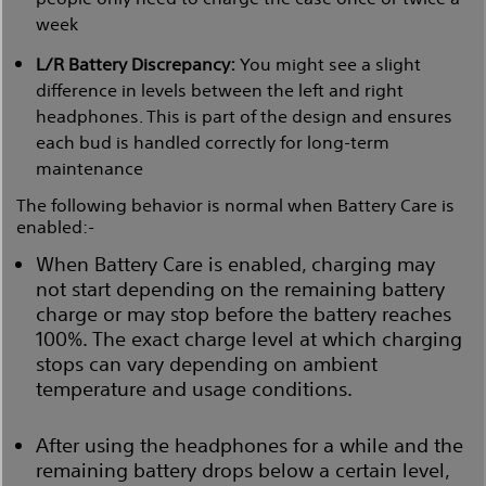
week
L/R Battery Discrepancy:
You might see a slight
difference in levels between the left and right
headphones. This is part of the design and ensures
each bud is handled correctly for long-term
maintenance
The following behavior is normal when Battery Care is
enabled:-
When Battery Care is enabled, charging may
not start depending on the remaining battery
charge or may stop before the battery reaches
100%. The exact charge level at which charging
stops can vary depending on ambient
temperature and usage conditions.
After using the headphones for a while and the
remaining battery drops below a certain level,