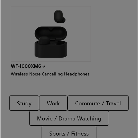
WF-1000XM6
Wireless Noise Cancelling Headphones
Study
Work
Commute / Travel
Movie / Drama Watching
Sports / Fitness