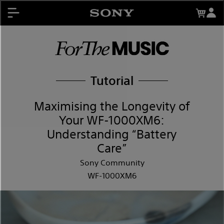
About My Sony Rewards
Contests
Register Products
My Sony Rewards
Promotions
Tutorial
Support
Maximising the Longevity of
Your WF-1000XM6:
Understanding “Battery
Care”
Sony Community
WF-1000XM6