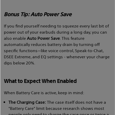
Bonus Tip: Auto Power Save
If you find yourself needing to squeeze every last bit of
power out of your earbuds during a long day, you can
also enable
Auto Power Save
. This feature
automatically reduces battery drain by turning off
specific functions—like voice control, Speak-to-Chat,
DSEE Extreme, and EQ settings - whenever your charge
dips below 20%.
What to Expect When Enabled
When Battery Care is active, keep in mind:
The Charging Case:
The case itself does not have a
"Battery Care" limit because research shows most
people only need to charge the case once or twice a