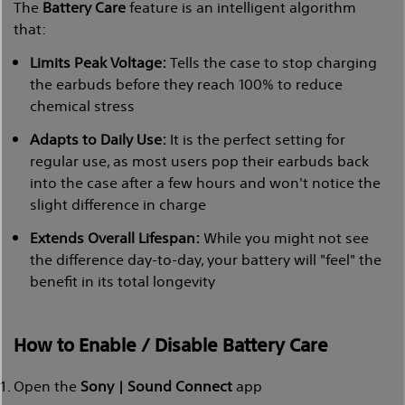
The
Battery Care
feature is an intelligent algorithm
that:
Limits Peak Voltage:
Tells the case to stop charging
the earbuds before they reach 100% to reduce
chemical stress
Adapts to Daily Use:
It is the perfect setting for
regular use, as most users pop their earbuds back
into the case after a few hours and won't notice the
slight difference in charge
Extends Overall Lifespan:
While you might not see
the difference day-to-day, your battery will "feel" the
benefit in its total longevity
How to Enable / Disable Battery Care
Open the
Sony | Sound Connect
app