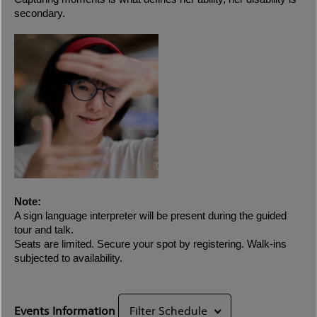
secondary.
Note:
A sign language interpreter will be present during the guided
tour and talk.
Seats are limited. Secure your spot by registering. Walk-ins
subjected to availability.
Events Information
Filter Schedule