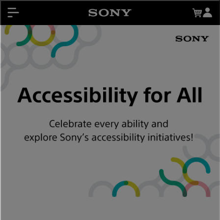
About My Sony Rewards
Contests
Register Products
My Sony Rewards
Promotions
Support