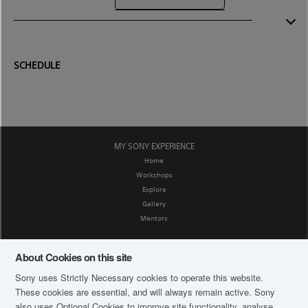
SCHEDULE
MY SONY EXPERIENCE
Home
Workshops
Explore
Gallery
Mentors
SOCIAL MEDIA
About Cookies on this site
Facebook
Sony uses Strictly Necessary cookies to operate this website.
CORPORATE AFFAIRS
These cookies are essential, and will always remain active. Sony
Privacy Policy
also uses Optional Cookies to improve site functionality, analyse