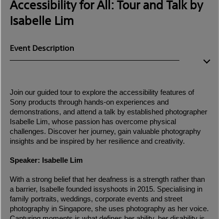
Accessibility for All: Tour and Talk by
Isabelle Lim
Event Description
Join our guided tour to explore the accessibility features of
Sony products through hands-on experiences and
demonstrations, and attend a talk by established photographer
Isabelle Lim, whose passion has overcome physical
challenges. Discover her journey, gain valuable photography
insights and be inspired by her resilience and creativity.
Speaker: Isabelle Lim
With a strong belief that her deafness is a strength rather than
a barrier, Isabelle founded issyshoots in 2015. Specialising in
family portraits, weddings, corporate events and street
photography in Singapore, she uses photography as her voice.
Capturing moments is what defines her ability, her disability is