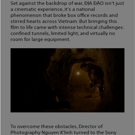
Set against the backdrop of war, ĐỊA ĐẠO isn’t just
a cinematic experience, it’s a national
phenomenon that broke box office records and
stirred hearts across Vietnam. But bringing this
film to life came with intense technical challenges:
confined tunnels, limited light, and virtually no
room for large equipment.
To overcome these obstacles, Director of
Photography Nguyen K’linh turned to the Sony