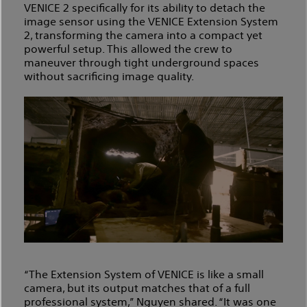
VENICE 2 specifically for its ability to detach the
image sensor using the VENICE Extension System
2, transforming the camera into a compact yet
powerful setup. This allowed the crew to
maneuver through tight underground spaces
without sacrificing image quality.
“The Extension System of VENICE is like a small
camera, but its output matches that of a full
professional system,” Nguyen shared. “It was one