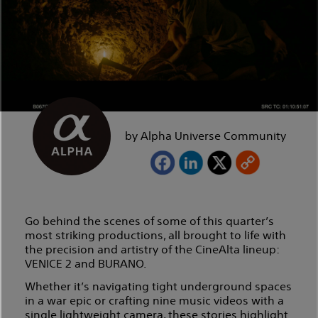
by Alpha Universe Community
Go behind the scenes of some of this quarter’s
most striking productions, all brought to life with
the precision and artistry of the CineAlta lineup:
VENICE 2 and BURANO.
Whether it’s navigating tight underground spaces
in a war epic or crafting nine music videos with a
single lightweight camera, these stories highlight