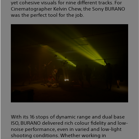
yet cohesive visuals for nine different tracks. For
Cinematographer Kelvin Chew, the Sony BURANO
was the perfect tool for the job.
With its 16 stops of dynamic range and dual base
ISO, BURANO delivered rich colour fidelity and low-
noise performance, even in varied and low-light
shooting conditions. Whether working in