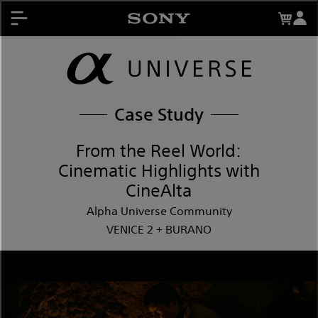
Events
About My Sony Rewards
Mentors
Register Products
Contests
My Sony Rewards
Case Study
Promotions
From the Reel World:
Cinematic Highlights with
Support
CineAlta
Alpha Universe Community
VENICE 2 + BURANO