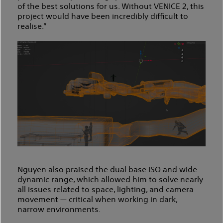
of the best solutions for us. Without VENICE 2, this
project would have been incredibly difficult to
realise.”
Nguyen also praised the dual base ISO and wide
dynamic range, which allowed him to solve nearly
all issues related to space, lighting, and camera
movement — critical when working in dark,
narrow environments.