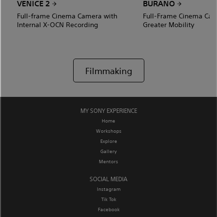
VENICE 2
BURANO
Full-frame Cinema Camera with
Full-Frame Cinema Cam
Internal X-OCN Recording
Greater Mobility
Filmmaking
MY SONY EXPERIENCE
Home
Workshops
Explore
Gallery
Mentors
SOCIAL MEDIA
Instagram
Tik Tok
Facebook