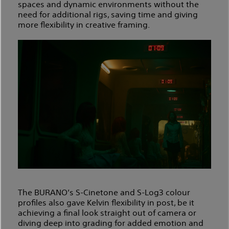
spaces and dynamic environments without the
need for additional rigs, saving time and giving
more flexibility in creative framing.
The BURANO’s S-Cinetone and S-Log3 colour
profiles also gave Kelvin flexibility in post, be it
achieving a final look straight out of camera or
diving deep into grading for added emotion and