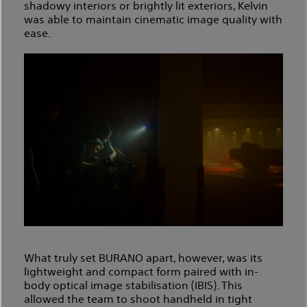
shadowy interiors or brightly lit exteriors, Kelvin
was able to maintain cinematic image quality with
ease.
What truly set BURANO apart, however, was its
lightweight and compact form paired with in-
body optical image stabilisation (IBIS). This
allowed the team to shoot handheld in tight