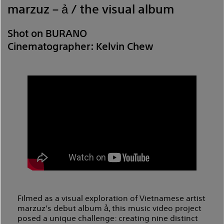
marzuz – ả / the visual album
Shot on BURANO
Cinematographer: Kelvin Chew
Filmed as a visual exploration of Vietnamese artist
marzuz’s debut album ả, this music video project
posed a unique challenge: creating nine distinct