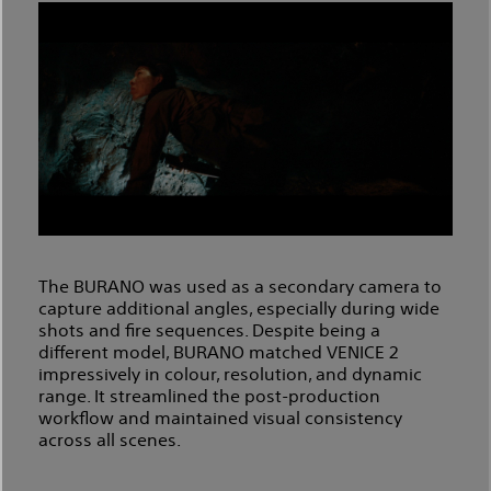
The BURANO was used as a secondary camera to
capture additional angles, especially during wide
shots and fire sequences. Despite being a
different model, BURANO matched VENICE 2
impressively in colour, resolution, and dynamic
range. It streamlined the post-production
workflow and maintained visual consistency
across all scenes.