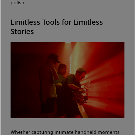
polish.
Limitless Tools for Limitless
Stories
Whether capturing intimate handheld moments