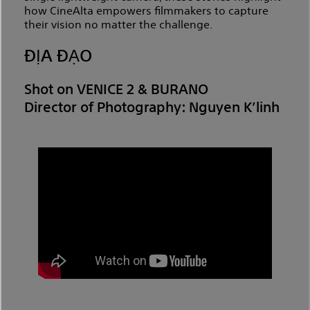
how CineAlta empowers filmmakers to capture
their vision no matter the challenge.
ĐỊA ĐẠO
Shot on VENICE 2 & BURANO
Director of Photography: Nguyen K’linh