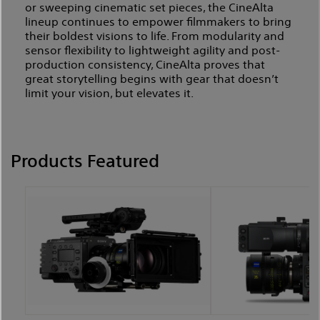
or sweeping cinematic set pieces, the CineAlta
lineup continues to empower filmmakers to bring
their boldest visions to life. From modularity and
sensor flexibility to lightweight agility and post-
production consistency, CineAlta proves that
great storytelling begins with gear that doesn’t
limit your vision, but elevates it.
Products Featured